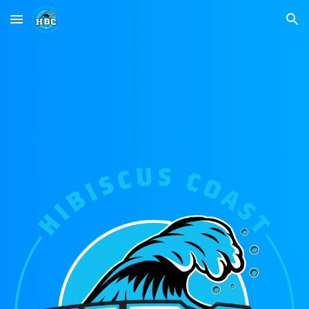
Skip to main content
Skip to navigation